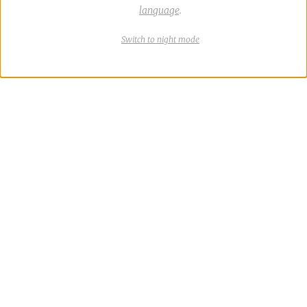
language
.
Switch
theme