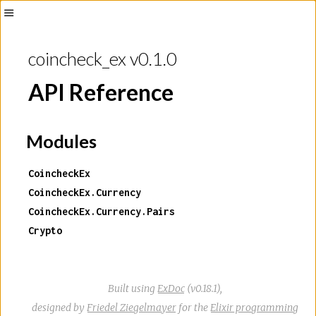
Toggle
Sidebar
coincheck_ex v0.1.0
API Reference
Modules
CoincheckEx
CoincheckEx.Currency
CoincheckEx.Currency.Pairs
Crypto
Built using
ExDoc
(v0.18.1),
designed by
Friedel Ziegelmayer
for the
Elixir programming